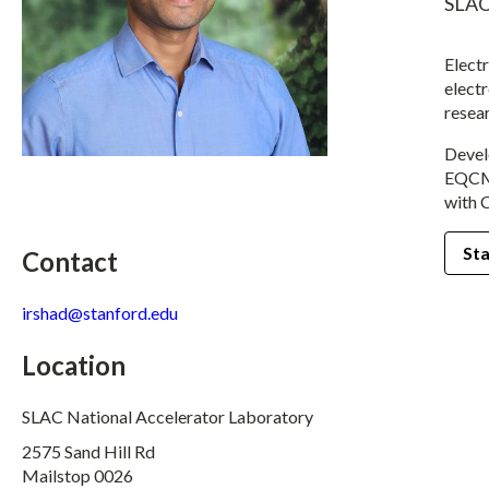
SLAC
Elect
electr
resea
Devel
EQCM 
with 
Sta
Contact
irshad@stanford.edu
Location
SLAC National Accelerator Laboratory
2575 Sand Hill Rd
Mailstop 0026