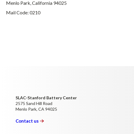
Menlo Park, California 94025
Mail Code: 0210
SLAC-Stanford Battery Center
2575 Sand Hill Road
Menlo Park, CA 94025
Contact
us