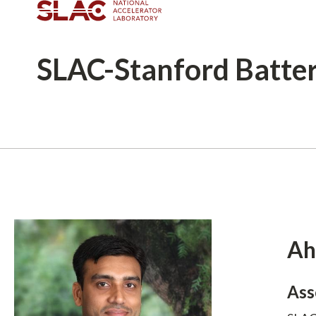
SLAC-Stanford
Batte
Breadcrumb
Ah
Ass