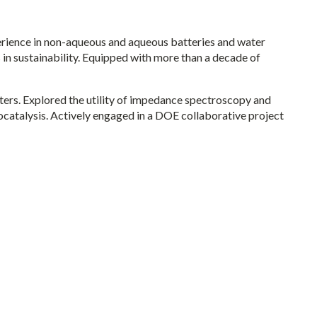
erience in non-aqueous and aqueous batteries and water
 in sustainability. Equipped with more than a decade of
ters. Explored the utility of impedance spectroscopy and
catalysis. Actively engaged in a DOE collaborative project