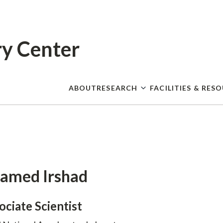
Skip
to
main
content
ry Center
ABOUT
RESEARCH
FACILITIES & RES
amed Irshad
ociate Scientist