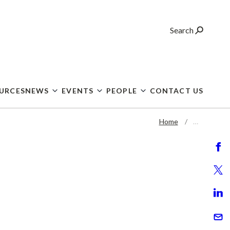
Search
OURCES
NEWS
EVENTS
PEOPLE
CONTACT US
Home
…