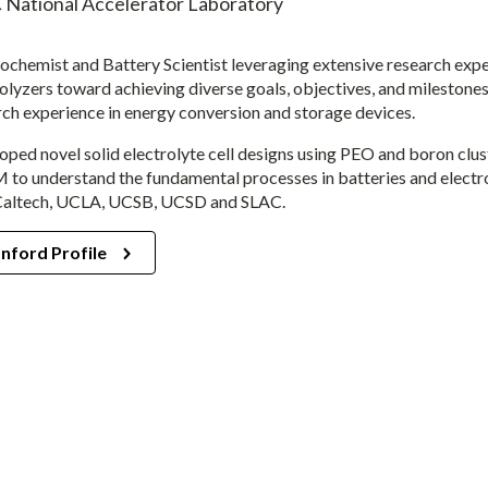
 National Accelerator Laboratory
rochemist and Battery Scientist leveraging extensive research exp
olyzers toward achieving diverse goals, objectives, and milestones
rch experience in energy conversion and storage devices.
oped novel solid electrolyte cell designs using PEO and boron clus
to understand the fundamental processes in batteries and electro
Caltech, UCLA, UCSB, UCSD and SLAC.
nford Profile