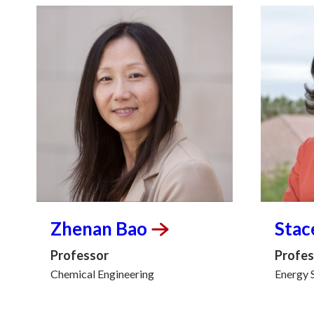
Zhenan
Bao
Stac
Professor
Profes
Chemical Engineering
Energy 