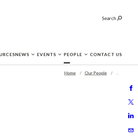
Search
OURCES
NEWS
EVENTS
PEOPLE
CONTACT US
Home
Our People
…