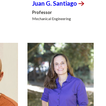
Juan G.
Santiago
Professor
Mechanical Engineering