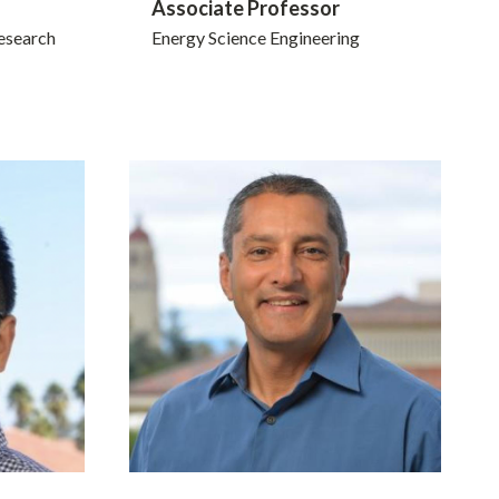
Associate Professor
esearch
Energy Science Engineering