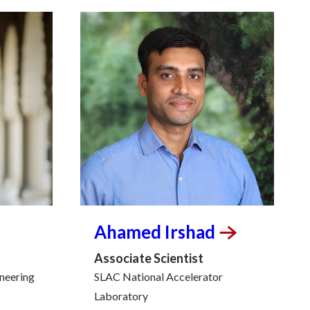
Ahamed
Irshad
Associate Scientist
ineering
SLAC National Accelerator
Laboratory