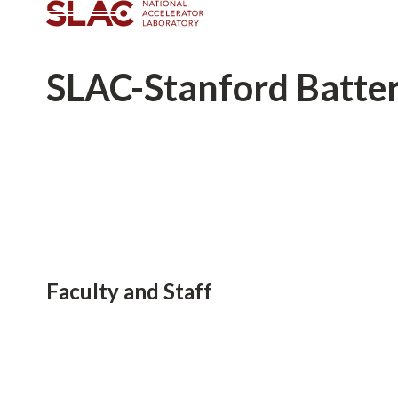
SLAC-Stanford
Batte
Breadcrumb
Faculty and Staff