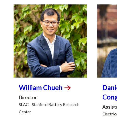
William
Chueh
Dani
Con
Director
SLAC - Stanford Battery Research
Assist
Center
Electric