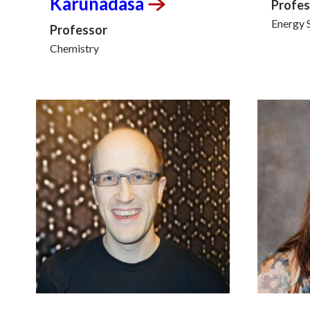
Karunadasa
Profes
Energy 
Professor
Chemistry