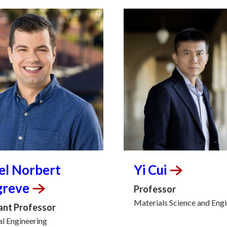
el Norbert
Yi
Cui
greve
Professor
Materials Science and Eng
ant Professor
al Engineering