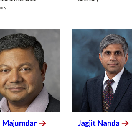
ory
n
Majumdar
Jagjit
Nanda