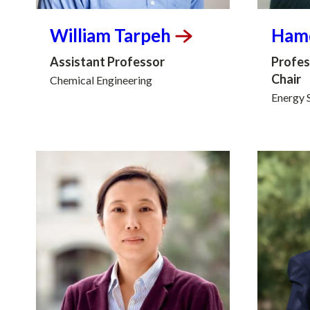
William
Tarpeh
Ham
Assistant Professor
Profes
Chair
Chemical Engineering
Energy 