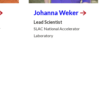
Johanna
Weker
Lead Scientist
r
SLAC National Accelerator
Laboratory