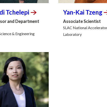
di
Tchelepi
Yan-Kai
Tzeng
sor and Department
Associate Scientist
SLAC National Accelerato
Science & Engineering
Laboratory