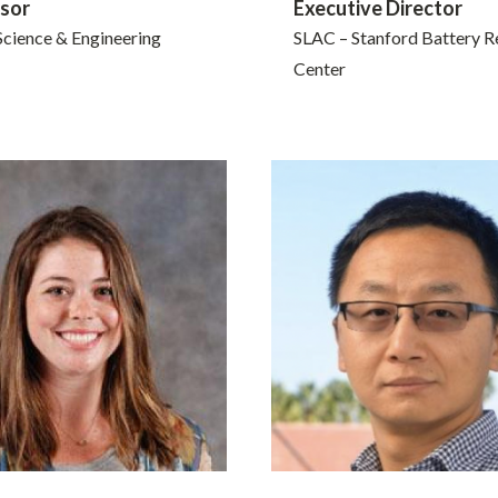
sor
Executive Director
Science & Engineering
SLAC – Stanford Battery R
Center