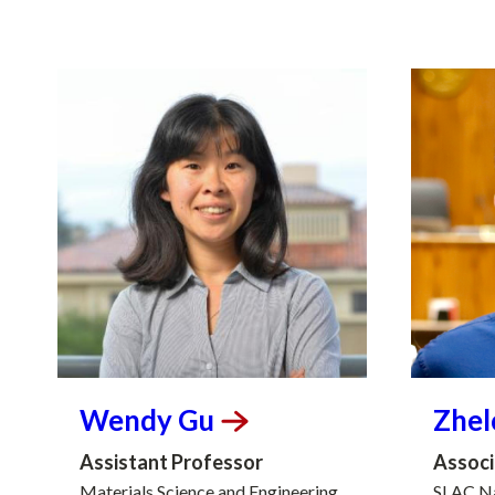
Wendy
Gu
Zhe
Assistant Professor
Associ
Materials Science and Engineering
SLAC Na