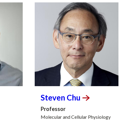
Steven
Chu
Professor
Molecular and Cellular Physiology