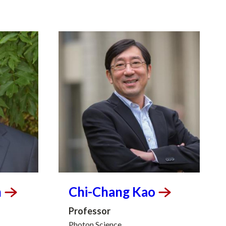
n
Chi-Chang
Kao
Professor
Photon Science