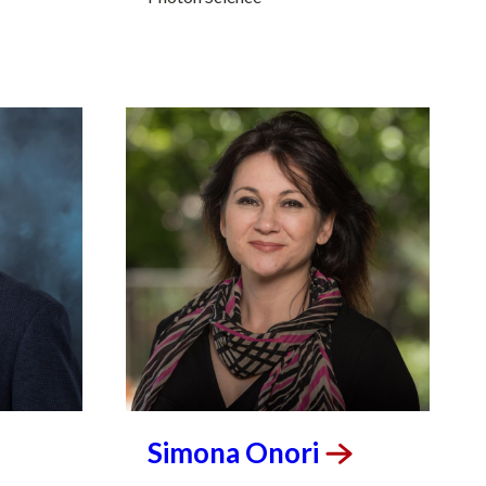
Simona
Onori