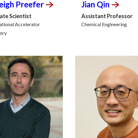
eigh
Preefer
Jian
Qin
ate Scientist
Assistant Professor
tional Accelerator
Chemical Engineering
ory