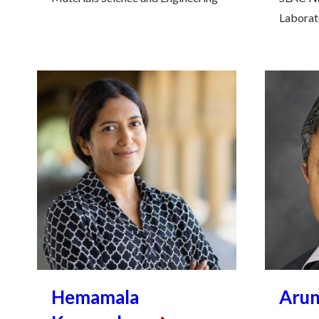
Laborat
Hemamala
Aru