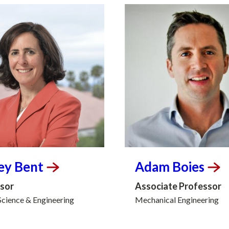
ey
Bent
Adam
Boies
sor
Associate Professor
Science & Engineering
Mechanical Engineering