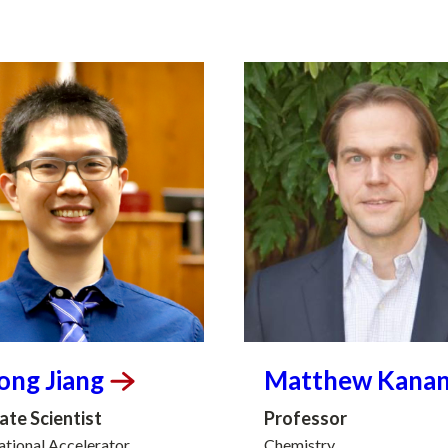
long
Jiang
Matthew
Kana
ate Scientist
Professor
tional Accelerator
Chemistry