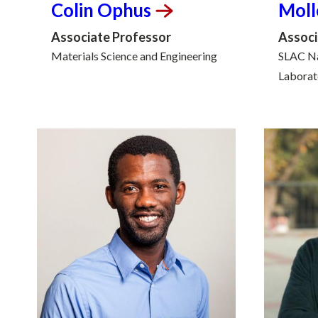
Colin
Ophus
Moll
Associate Professor
Associ
Materials Science and Engineering
SLAC Na
Laborat