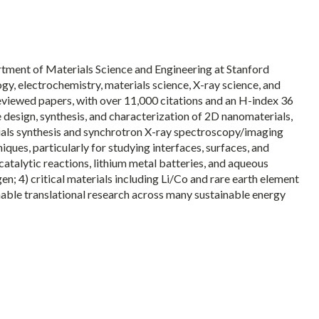
artment of Materials Science and Engineering at Stanford
gy, electrochemistry, materials science, X-ray science, and
eviewed papers, with over 11,000 citations and an H-index 36
 design, synthesis, and characterization of 2D nanomaterials,
ials synthesis and synchrotron X-ray spectroscopy/imaging
ues, particularly for studying interfaces, surfaces, and
atalytic reactions, lithium metal batteries, and aqueous
; 4) critical materials including Li/Co and rare earth element
nable translational research across many sustainable energy