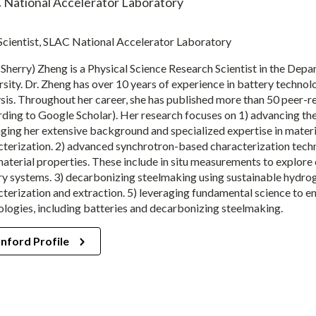
 National Accelerator Laboratory
 Scientist, SLAC National Accelerator Laboratory
(Sherry) Zheng is a Physical Science Research Scientist in the Dep
sity. Dr. Zheng has over 10 years of experience in battery technolo
ysis. Throughout her career, she has published more than 50 peer-r
ding to Google Scholar). Her research focuses on 1) advancing the
aging her extensive background and specialized expertise in mater
terization. 2) advanced synchrotron-based characterization techniq
terial properties. These include in situ measurements to explore c
y systems. 3) decarbonizing steelmaking using sustainable hydrogen
cterization and extraction. 5) leveraging fundamental science to e
ologies, including batteries and decarbonizing steelmaking.
nford Profile