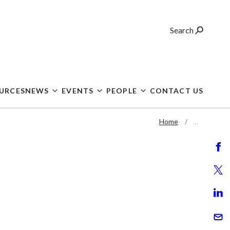
Search
OURCES
NEWS
EVENTS
PEOPLE
CONTACT US
Home
…