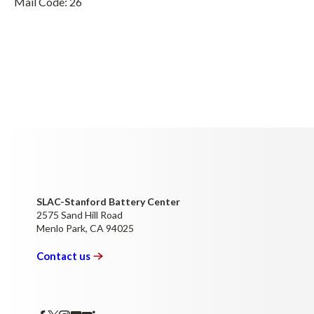
Mail Code: 26
SLAC-Stanford Battery Center
2575 Sand Hill Road
Menlo Park, CA 94025
Contact
us