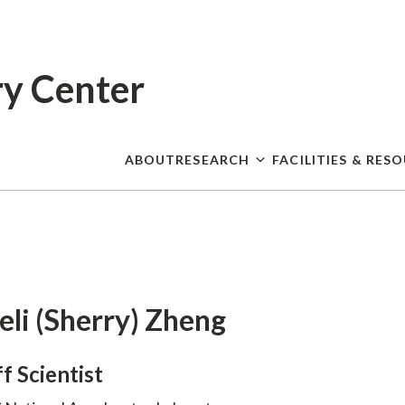
Skip
to
main
content
ry Center
ABOUT
RESEARCH
FACILITIES & RES
eli (Sherry) Zheng
ff Scientist