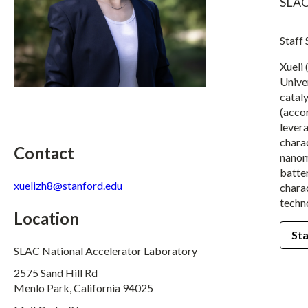
SLAC
Staff
Xueli 
Univer
catal
(accor
lever
charac
Contact
nanoma
batter
xuelizh8@stanford.edu
chara
techn
Location
Sta
SLAC National Accelerator Laboratory
2575 Sand Hill Rd
Menlo Park, California 94025