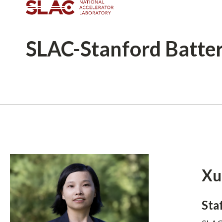
SLAC-Stanford
Batte
Breadcrumb
Xu
Sta