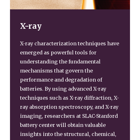
X-ray
X-ray characterization techniques have
emerged as powerful tools for
understanding the fundamental
mechanisms that govern the
performance and degradation of
batteries. By using advanced X-ray
techniques such as X-ray diffraction, X-
ray absorption spectroscopy, and X-ray
imaging, researchers at SLAC-Stanford
battery center will obtain valuable
insights into the structural, chemical,