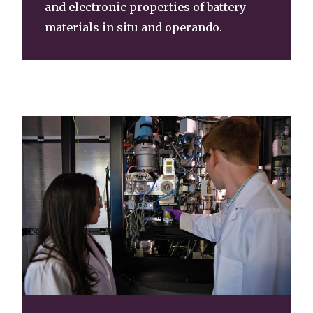
and electronic properties of battery
materials in situ and operando.