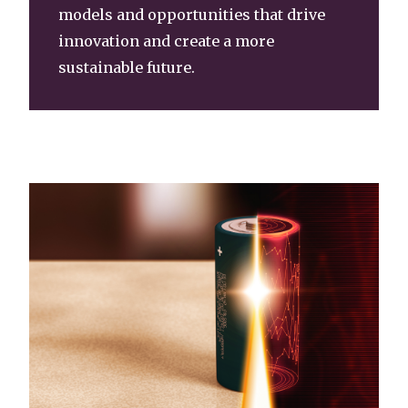
models and opportunities that drive
innovation and create a more
sustainable future.