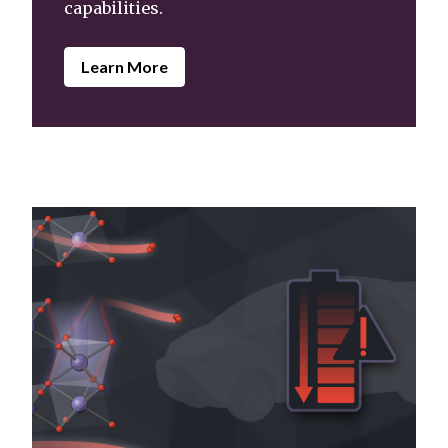
capabilities.
Learn More