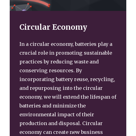
Circular Economy
In a circular economy, batteries play a
crucial role in promoting sustainable
practices by reducing waste and
conserving resources. By
incorporating battery reuse, recycling,
and repurposing into the circular
economy, we will extend the lifespan of
batteries and minimize the
environmental impact of their
production and disposal. Circular
economy can create new business