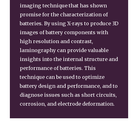
imaging technique that has shown
promise for the characterization of
batteries. By using X-rays to produce 3D
images of battery components with
high resolution and contrast,
laminography can provide valuable
insights into the internal structure and
performance of batteries. This
technique can be used to optimize
battery design and performance, and to
diagnose issues such as short circuits,
corrosion, and electrode deformation.