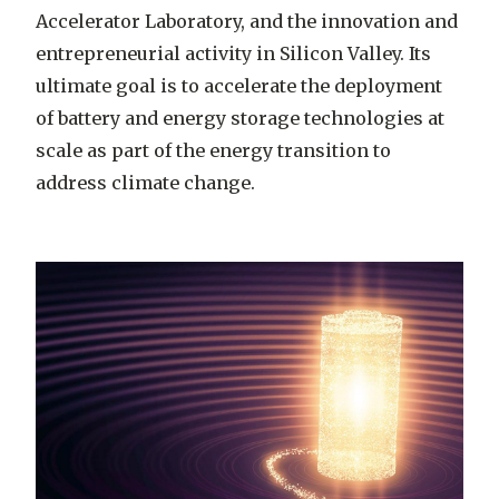
Accelerator Laboratory, and the innovation and
entrepreneurial activity in Silicon Valley. Its
ultimate goal is to accelerate the deployment
of battery and energy storage technologies at
scale as part of the energy transition to
address climate change.