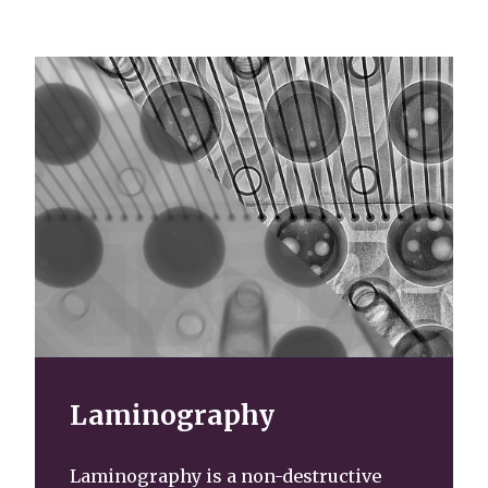
Laminography
Laminography is a non-destructive