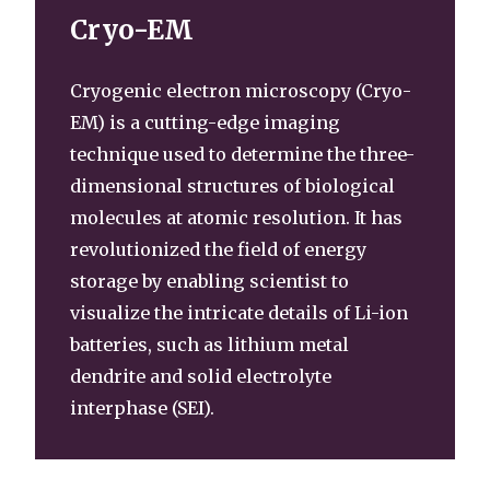
Cryo-EM
Cryogenic electron microscopy (Cryo-
EM) is a cutting-edge imaging
technique used to determine the three-
dimensional structures of biological
molecules at atomic resolution. It has
revolutionized the field of energy
storage by enabling scientist to
visualize the intricate details of Li-ion
batteries, such as lithium metal
dendrite and solid electrolyte
interphase (SEI).