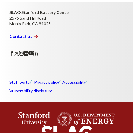
SLAC-Stanford Battery Center
2575 Sand Hill Road
Menlo Park, CA 94025
Contact
us
Staff portal
Privacy policy
Accessibility
Vulnerability disclosure