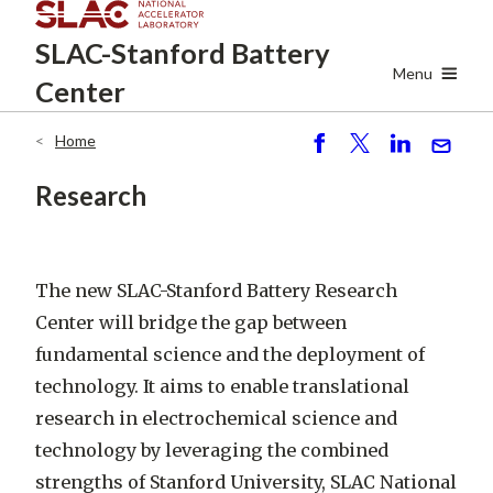
Skip
SLAC-Stanford
Battery
to
main
Menu
Center
content
Home
Breadcrumb
S
P
S
S
h
o
h
e
Research
ar
st
ar
n
e
e
d
The new SLAC-Stanford Battery Research
Center will bridge the gap between
fundamental science and the deployment of
technology. It aims to enable translational
research in electrochemical science and
technology by leveraging the combined
strengths of Stanford University, SLAC National