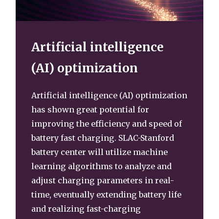
Artificial intelligence
(AI) optimization
Artificial intelligence (AI) optimization
has shown great potential for
improving the efficiency and speed of
battery fast charging. SLAC-Stanford
battery center will utilize machine
learning algorithms to analyze and
adjust charging parameters in real-
time, eventually extending battery life
and realizing fast-charging