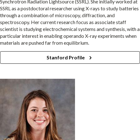
Synchrotron Radiation Lightsource (SSRL). She initially worked at
SSRL as a postdoctoral researcher using X-rays to study batteries
through a combination of microscopy, diffraction, and
spectroscopy. Her current research focus as associate staff
scientist is studying electrochemical systems and synthesis, with a
particular interest in enabling operando X-ray experiments when
materials are pushed far from equilibrium.
Stanford Profile