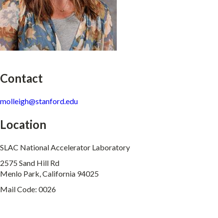
Contact
molleigh@stanford.edu
Location
SLAC National Accelerator Laboratory
2575 Sand Hill Rd
Menlo Park, California 94025
Mail Code: 0026