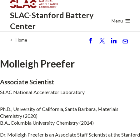
Skip
SLAC-Stanford
Battery
to
main
Menu
Center
content
Home
Breadcrumb
S
P
S
S
h
o
h
e
ar
st
ar
n
Molleigh Preefer
e
e
d
Associate Scientist
SLAC National Accelerator Laboratory
Ph.D., University of California, Santa Barbara, Materials
Chemistry (2020)
B.A., Columbia University, Chemistry (2014)
Dr. Molleigh Preefer is an Associate Staff Scientist at the Stanford