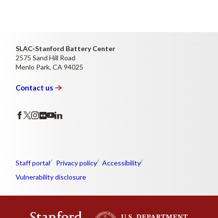
SLAC-Stanford Battery Center
2575 Sand Hill Road
Menlo Park, CA 94025
Contact
us
Staff portal
Privacy policy
Accessibility
Vulnerability disclosure