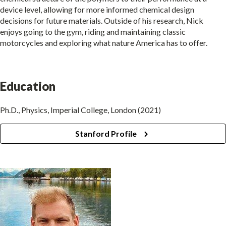
device level, allowing for more informed chemical design
decisions for future materials. Outside of his research, Nick
enjoys going to the gym, riding and maintaining classic
motorcycles and exploring what nature America has to offer.
Education
Ph.D., Physics, Imperial College, London (2021)
Stanford Profile