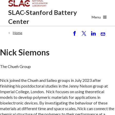
Skip
SLAC-Stanford
Battery
to
main
Menu
Center
content
Home
Breadcrumb
S
P
S
S
h
o
h
e
ar
st
ar
n
Nick Siemons
e
e
d
The Chueh Group
Nick joined the Chueh and Salleo groups in July 2023 after
finishing his postdoctoral studies in the Jenny Nelson group at
Imperial College, London. Nick focuses on using theoretical
models to develop polymeric materials for applications in
bioelectronic devices. By investigating the behaviour of these
materials at different time and space scales, Nick can connect the
chemical structure of the polymers to their performance at a