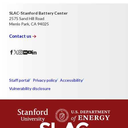
SLAC-Stanford Battery Center
2575 Sand Hill Road
Menlo Park, CA 94025
Contact
us
Staff portal
Privacy policy
Accessibility
Vulnerability disclosure