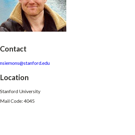
Contact
nsiemons@stanford.edu
Location
Stanford University
Mail Code: 4045